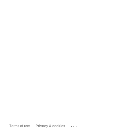
...
Terms of use
Privacy & cookies