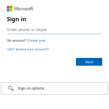
Sign in
No account?
Create one!
Can’t access your account?
Sign-in options