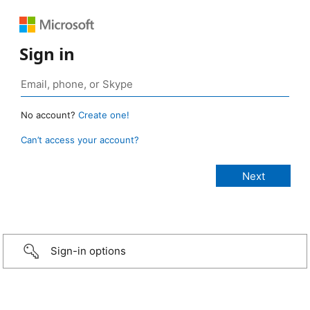
Sign in
No account?
Create one!
Can’t access your account?
Sign-in options