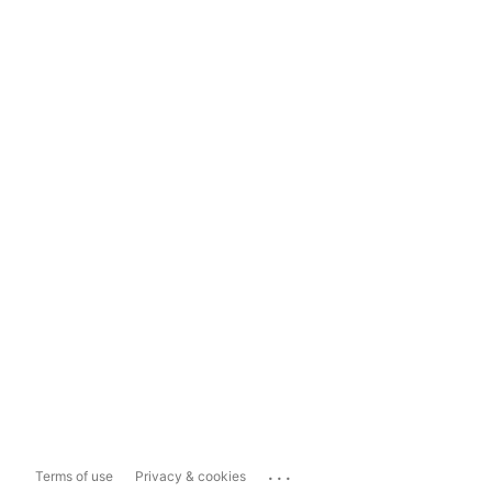
...
Terms of use
Privacy & cookies