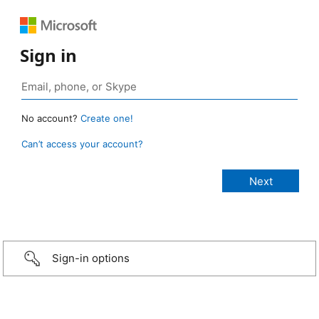
Sign in
No account?
Create one!
Can’t access your account?
Sign-in options