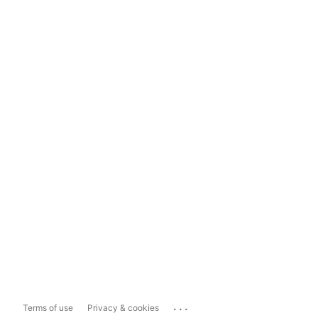
...
Terms of use
Privacy & cookies