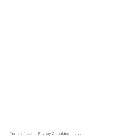
...
Terms of use
Privacy & cookies