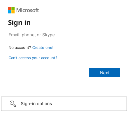
Sign in
No account?
Create one!
Can’t access your account?
Sign-in options