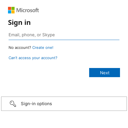
Sign in
No account?
Create one!
Can’t access your account?
Sign-in options