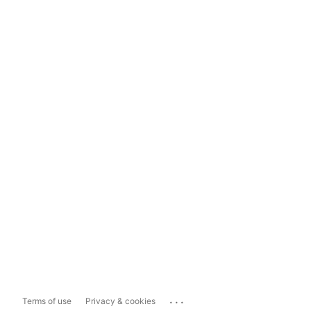
...
Terms of use
Privacy & cookies