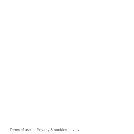
...
Terms of use
Privacy & cookies