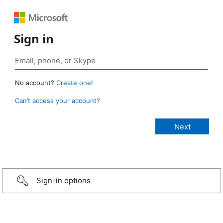
Sign in
No account?
Create one!
Can’t access your account?
Sign-in options