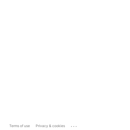
...
Terms of use
Privacy & cookies