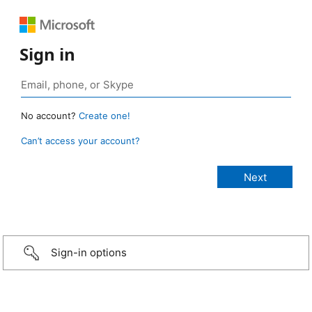
Sign in
No account?
Create one!
Can’t access your account?
Sign-in options