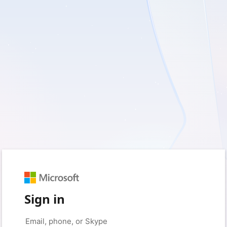
Sign in