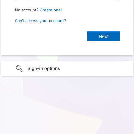
No account?
Create one!
Can’t access your account?
Sign-in options