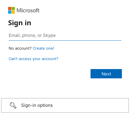
Sign in
No account?
Create one!
Can’t access your account?
Sign-in options