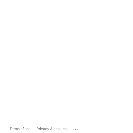
...
Terms of use
Privacy & cookies