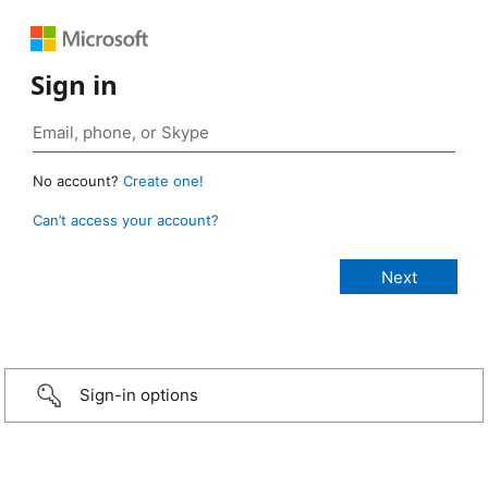
Sign in
No account?
Create one!
Can’t access your account?
Sign-in options