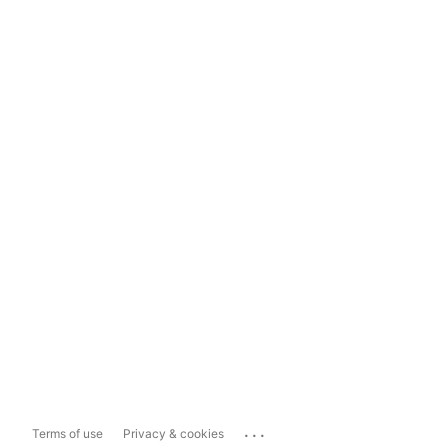
...
Terms of use
Privacy & cookies