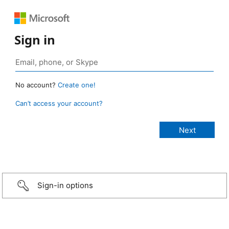
Sign in
No account?
Create one!
Can’t access your account?
Sign-in options