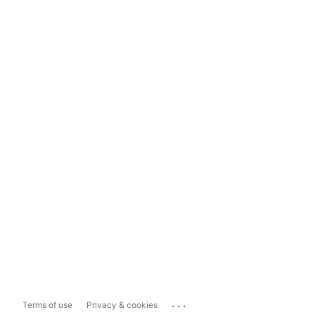
...
Terms of use
Privacy & cookies