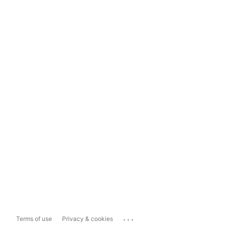
...
Terms of use
Privacy & cookies