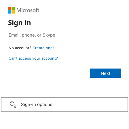
Sign in
No account?
Create one!
Can’t access your account?
Sign-in options