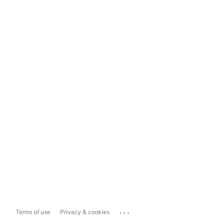
...
Terms of use
Privacy & cookies