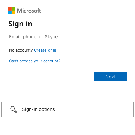
Sign in
No account?
Create one!
Can’t access your account?
Sign-in options