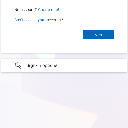
No account?
Create one!
Can’t access your account?
Sign-in options