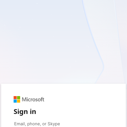
Sign in