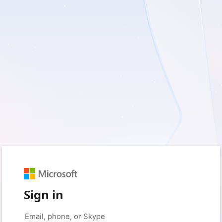
Sign in