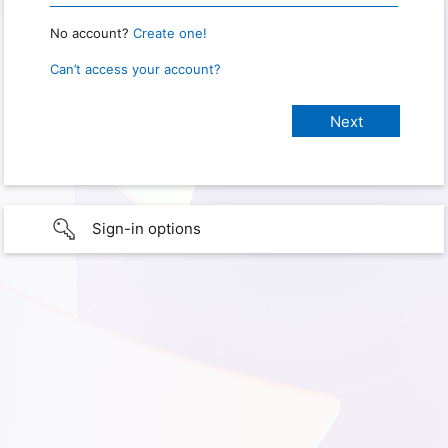
No account?
Create one!
Can’t access your account?
Sign-in options