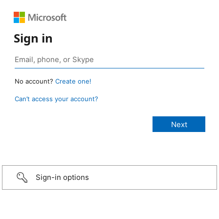
Sign in
No account?
Create one!
Can’t access your account?
Sign-in options