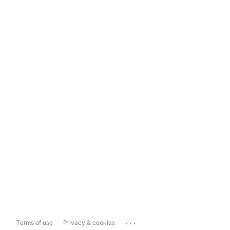
...
Terms of use
Privacy & cookies