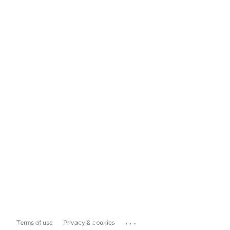
...
Terms of use
Privacy & cookies