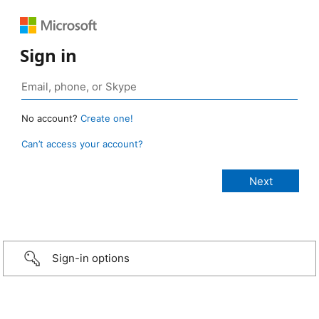
Sign in
No account?
Create one!
Can’t access your account?
Sign-in options