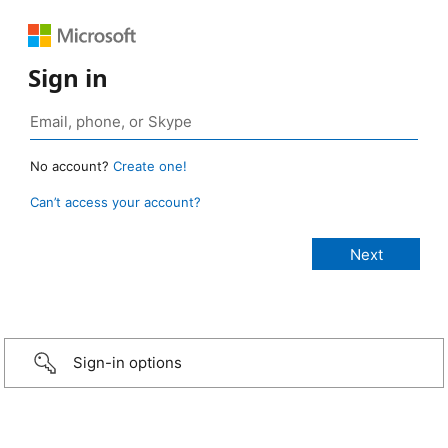
Sign in
No account?
Create one!
Can’t access your account?
Sign-in options