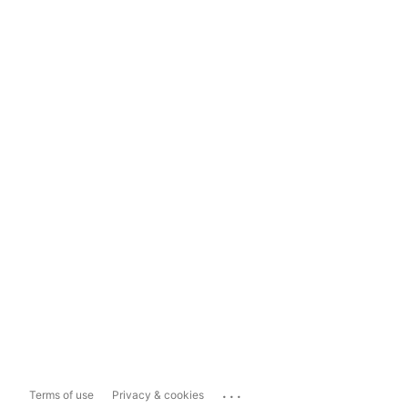
...
Terms of use
Privacy & cookies