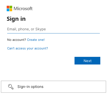
Sign in
No account?
Create one!
Can’t access your account?
Sign-in options