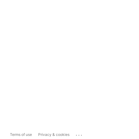
...
Terms of use
Privacy & cookies