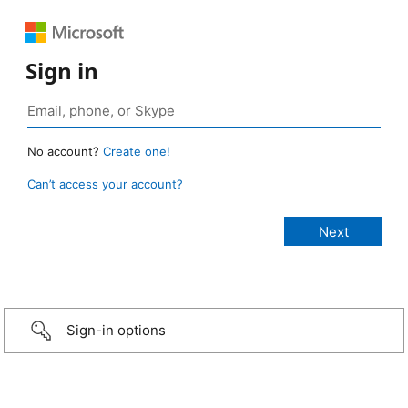
Sign in
No account?
Create one!
Can’t access your account?
Sign-in options