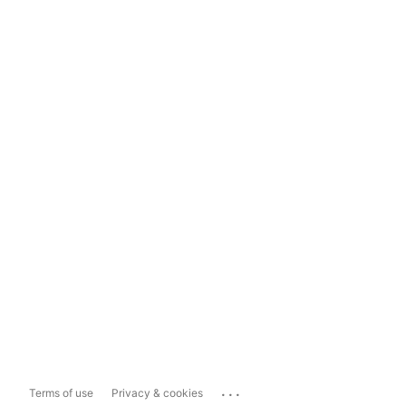
...
Terms of use
Privacy & cookies