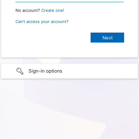
No account?
Create one!
Can’t access your account?
Sign-in options