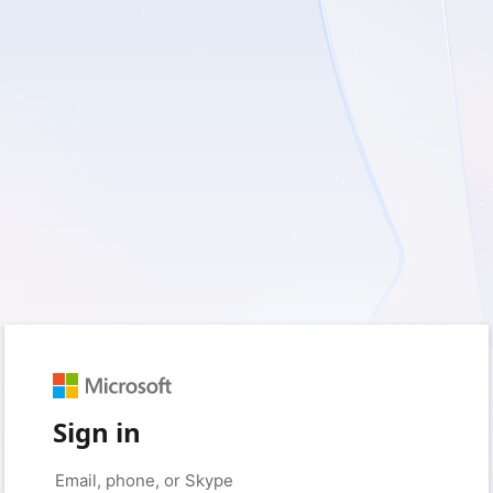
Sign in