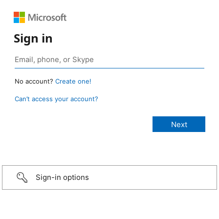
Sign in
No account?
Create one!
Can’t access your account?
Sign-in options