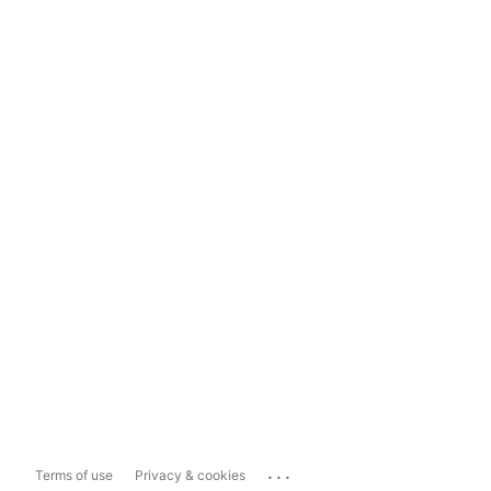
...
Terms of use
Privacy & cookies