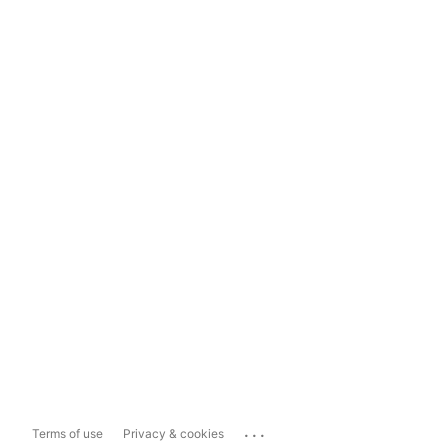
...
Terms of use
Privacy & cookies