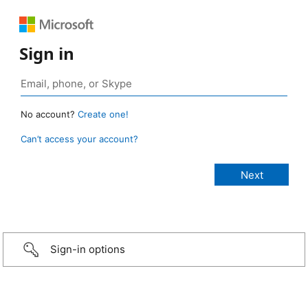
Sign in
No account?
Create one!
Can’t access your account?
Sign-in options