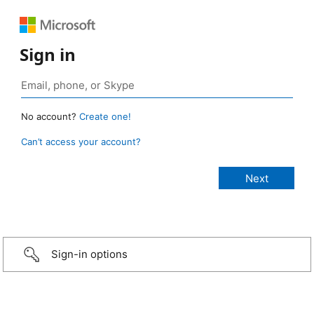
Sign in
No account?
Create one!
Can’t access your account?
Sign-in options