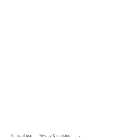
...
Terms of use
Privacy & cookies