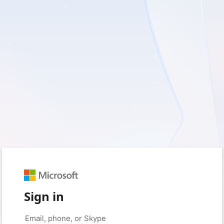
Sign in