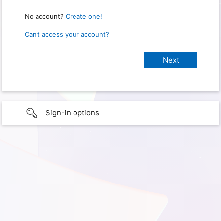
No account?
Create one!
Can’t access your account?
Sign-in options