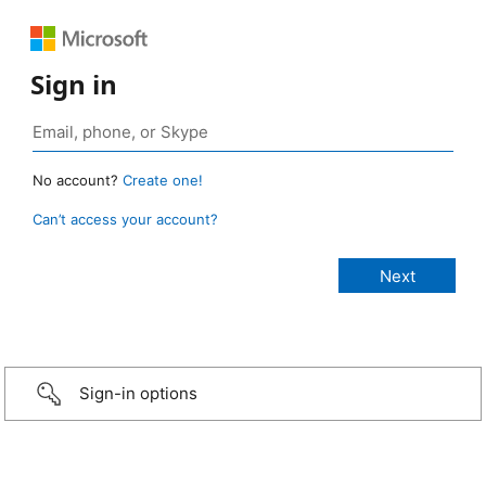
Sign in
No account?
Create one!
Can’t access your account?
Sign-in options