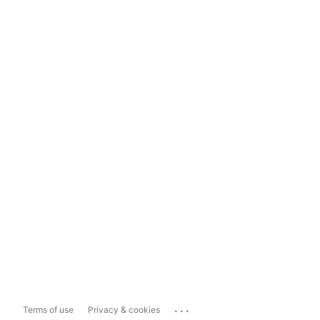
...
Terms of use
Privacy & cookies