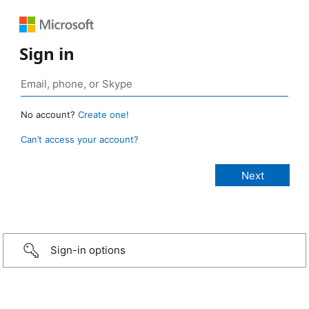
Sign in
No account?
Create one!
Can’t access your account?
Sign-in options