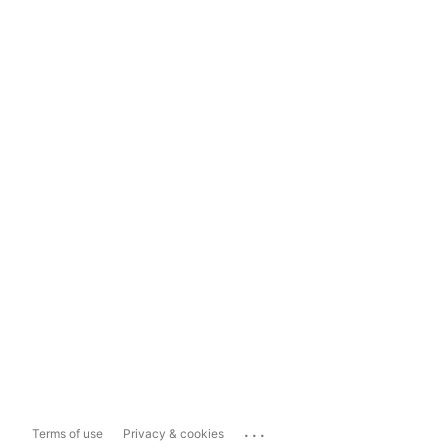
...
Terms of use
Privacy & cookies