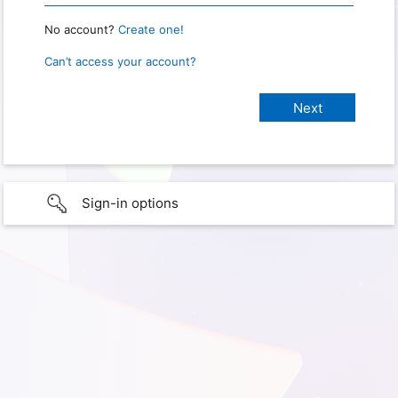
No account?
Create one!
Can’t access your account?
Sign-in options