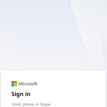
Sign in