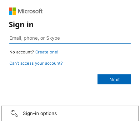
Sign in
No account?
Create one!
Can’t access your account?
Sign-in options