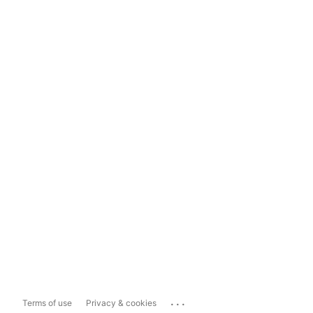
...
Terms of use
Privacy & cookies