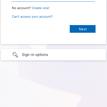
No account?
Create one!
Can’t access your account?
Sign-in options