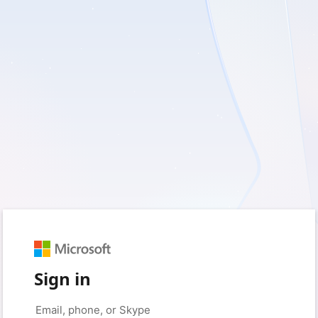
Sign in