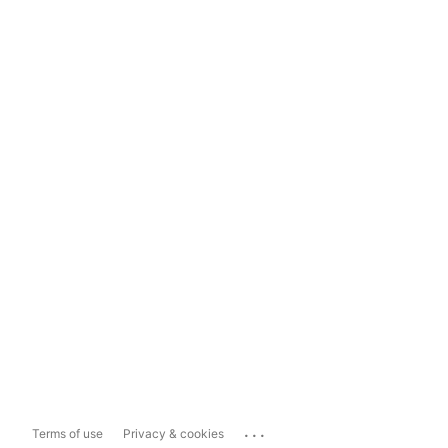
...
Terms of use
Privacy & cookies