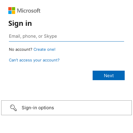
Sign in
No account?
Create one!
Can’t access your account?
Sign-in options