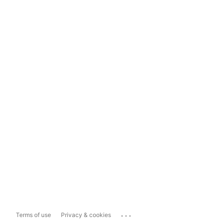
...
Terms of use
Privacy & cookies