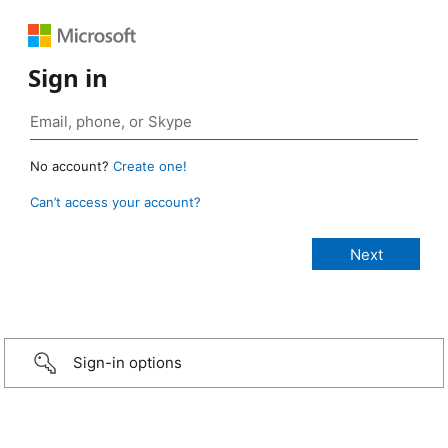
Sign in
No account?
Create one!
Can’t access your account?
Sign-in options