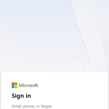
Sign in