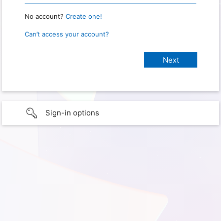
No account?
Create one!
Can’t access your account?
Sign-in options