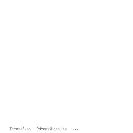
...
Terms of use
Privacy & cookies