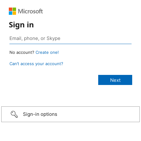
Sign in
No account?
Create one!
Can’t access your account?
Sign-in options