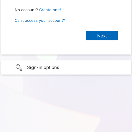
No account?
Create one!
Can’t access your account?
Sign-in options