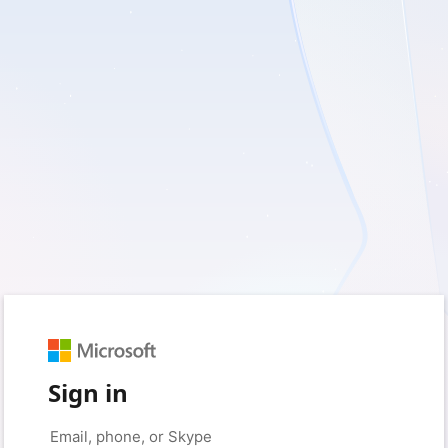
Sign in