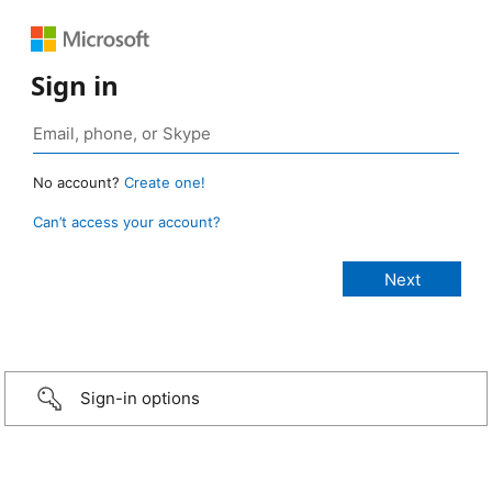
Sign in
No account?
Create one!
Can’t access your account?
Sign-in options