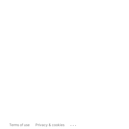
...
Terms of use
Privacy & cookies