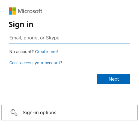
Sign in
No account?
Create one!
Can’t access your account?
Sign-in options