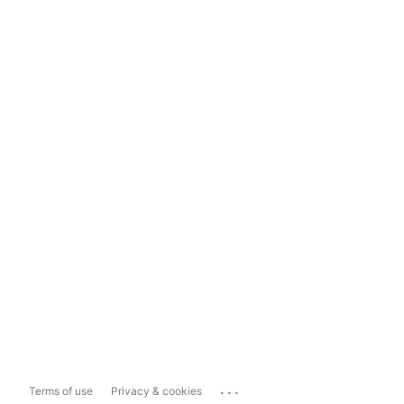
...
Terms of use
Privacy & cookies