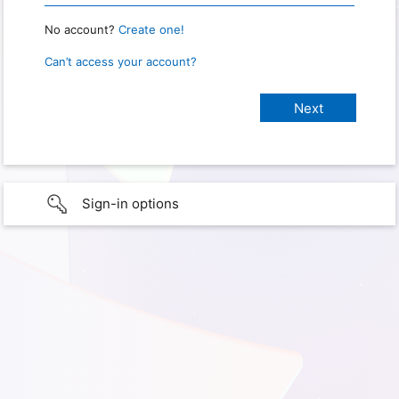
No account?
Create one!
Can’t access your account?
Sign-in options