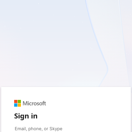
Sign in