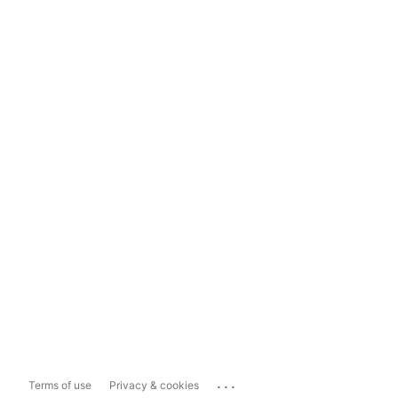
...
Terms of use
Privacy & cookies