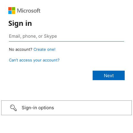
Sign in
No account?
Create one!
Can’t access your account?
Sign-in options