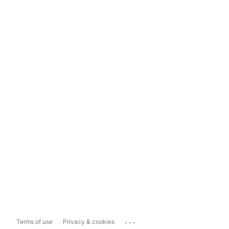
...
Terms of use
Privacy & cookies