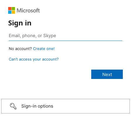
Sign in
No account?
Create one!
Can’t access your account?
Sign-in options