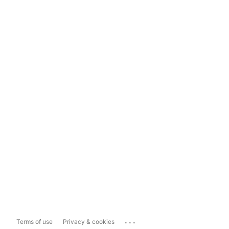
...
Terms of use
Privacy & cookies