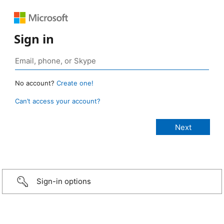
Sign in
No account?
Create one!
Can’t access your account?
Sign-in options