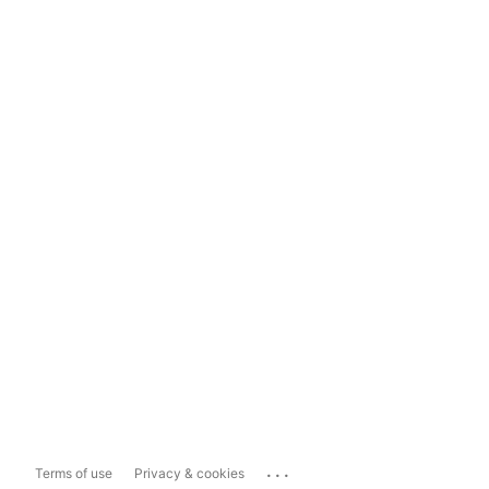
...
Terms of use
Privacy & cookies