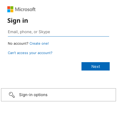
Sign in
No account?
Create one!
Can’t access your account?
Sign-in options