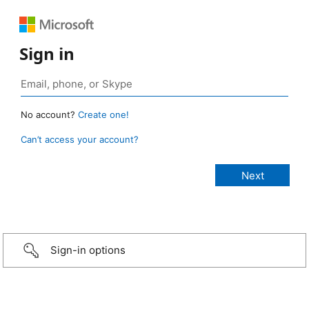
Sign in
No account?
Create one!
Can’t access your account?
Sign-in options