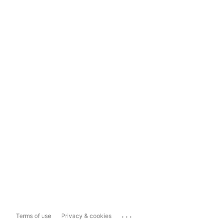
...
Terms of use
Privacy & cookies