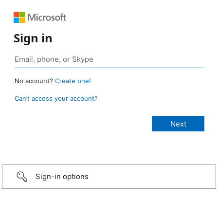
Sign in
No account?
Create one!
Can’t access your account?
Sign-in options