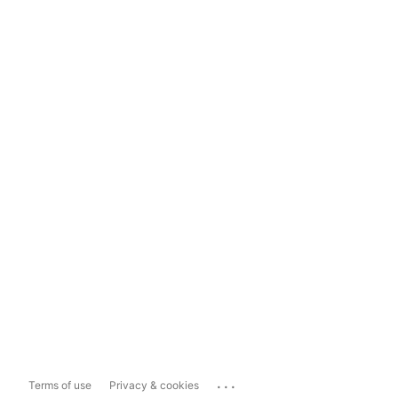
...
Terms of use
Privacy & cookies