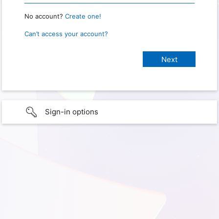
No account?
Create one!
Can’t access your account?
Sign-in options