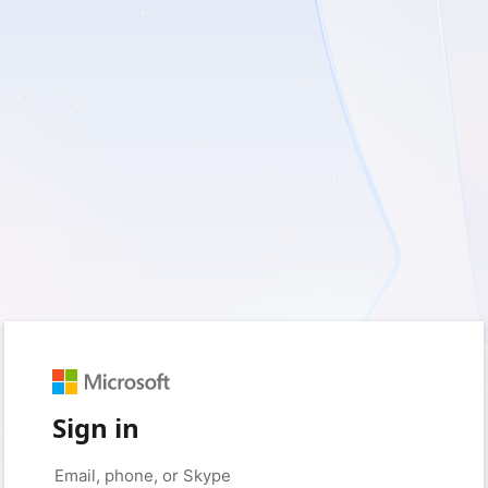
Sign in