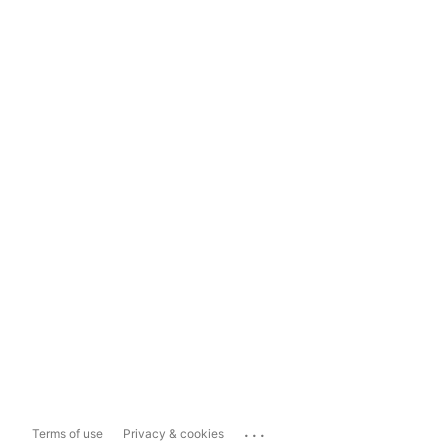
...
Terms of use
Privacy & cookies