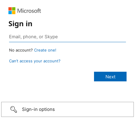
Sign in
No account?
Create one!
Can’t access your account?
Sign-in options