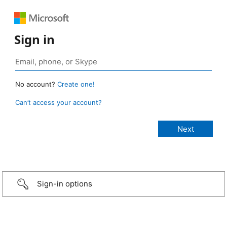
Sign in
No account?
Create one!
Can’t access your account?
Sign-in options