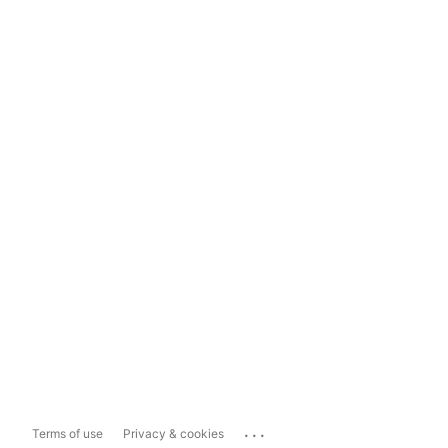
...
Terms of use
Privacy & cookies