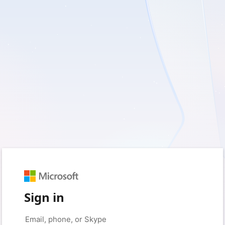
Sign in