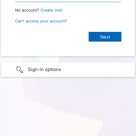
No account?
Create one!
Can’t access your account?
Sign-in options