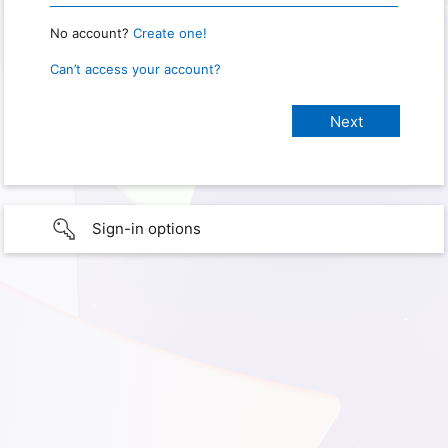
No account?
Create one!
Can’t access your account?
Sign-in options