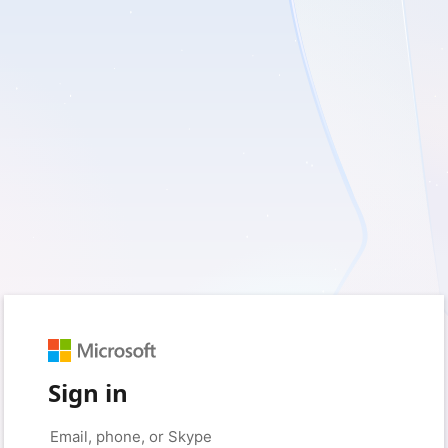
Sign in