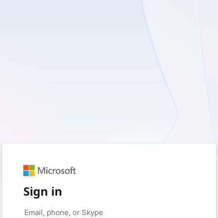
Sign in