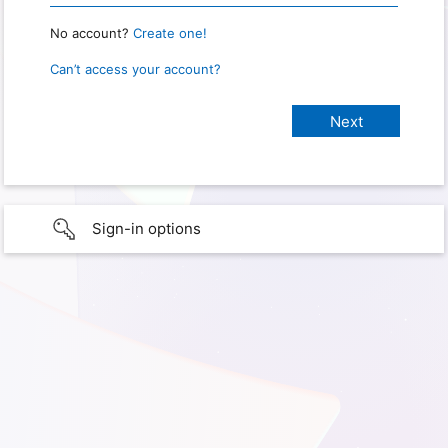
No account?
Create one!
Can’t access your account?
Sign-in options